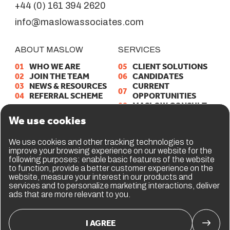
+44 (0) 161 394 2620
info@maslowassociates.com
ABOUT MASLOW
SERVICES
01
W
H
O
W
E
A
R
E
05
C
L
I
E
N
T
S
O
L
U
T
I
O
N
S
02
J
O
I
N
T
H
E
T
E
A
M
06
C
A
N
D
I
D
A
T
E
S
03
N
E
W
S
&
R
E
S
O
U
R
C
E
S
C
U
R
R
E
N
T
07
04
R
E
F
E
R
R
A
L
S
C
H
E
M
E
O
P
P
O
R
T
U
N
I
T
I
E
S
08
M
A
S
L
O
W
C
O
N
S
U
L
T
09
E
R
P
T
A
L
E
N
T
V
A
U
L
T
We use cookies
GET IN TOUCH
We use cookies and other tracking technologies to
improve your browsing experience on our website for the
10
C
O
N
T
A
C
T
U
S
following purposes:
enable basic features of the website
11
L
I
N
K
E
D
I
N
to function
,
provide a better customer experience on the
website
,
measure your interest in our products and
services and to personalize marketing interactions
,
deliver
ads that are more relevant to you
.
I AGREE