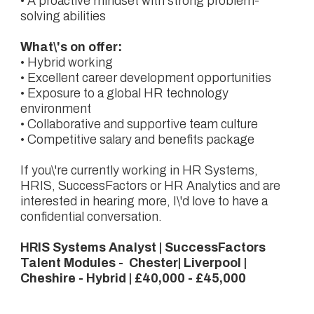
• A proactive mindset with strong problem-
solving abilities
What\'s on offer:
• Hybrid working
• Excellent career development opportunities
• Exposure to a global HR technology
environment
• Collaborative and supportive team culture
• Competitive salary and benefits package
If you\'re currently working in HR Systems,
HRIS, SuccessFactors or HR Analytics and are
interested in hearing more, I\'d love to have a
confidential conversation.
HRIS Systems Analyst | SuccessFactors
Talent Modules - Chester| Liverpool |
Cheshire - Hybrid | £40,000 - £45,000