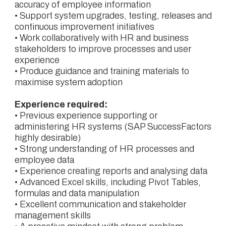
accuracy of employee information
• Support system upgrades, testing, releases and
continuous improvement initiatives
• Work collaboratively with HR and business
stakeholders to improve processes and user
experience
• Produce guidance and training materials to
maximise system adoption
Experience required:
• Previous experience supporting or
administering HR systems (SAP SuccessFactors
highly desirable)
• Strong understanding of HR processes and
employee data
• Experience creating reports and analysing data
• Advanced Excel skills, including Pivot Tables,
formulas and data manipulation
• Excellent communication and stakeholder
management skills