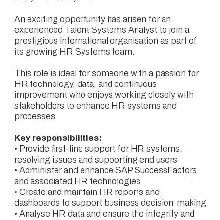
An exciting opportunity has arisen for an
experienced Talent Systems Analyst to join a
prestigious international organisation as part of
its growing HR Systems team.
This role is ideal for someone with a passion for
HR technology, data, and continuous
improvement who enjoys working closely with
stakeholders to enhance HR systems and
processes.
Key responsibilities:
• Provide first-line support for HR systems,
resolving issues and supporting end users
• Administer and enhance SAP SuccessFactors
and associated HR technologies
• Create and maintain HR reports and
dashboards to support business decision-making
• Analyse HR data and ensure the integrity and