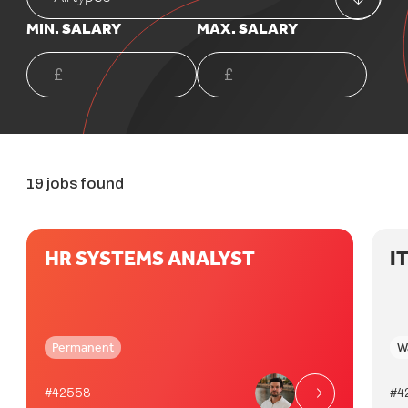
MIN. SALARY
MAX. SALARY
19 jobs found
HR SYSTEMS ANALYST
I
Permanent
W
#42558
#4