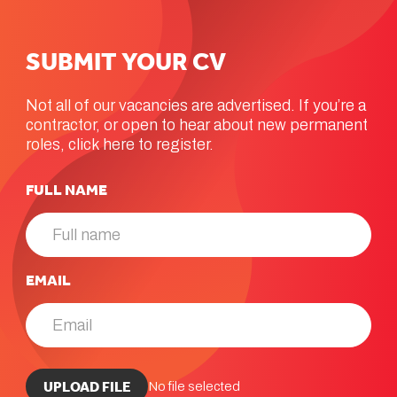
SUBMIT
YOUR
CV
Not all of our vacancies are advertised. If you’re a
contractor, or open to hear about new permanent
roles, click here to register.
FULL NAME
EMAIL
UPLOAD CV *
UPLOAD FILE
No file selected