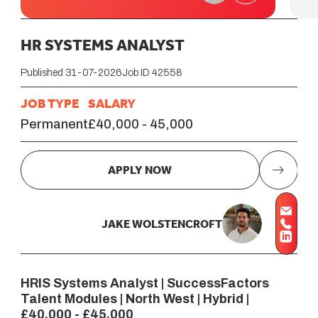
HR SYSTEMS ANALYST
Published 31-07-2026
Job ID 42558
JOB TYPE
SALARY
Permanent
£40,000 - 45,000
APPLY NOW
JAKE WOLSTENCROFT
HRIS Systems Analyst | SuccessFactors
Talent Modules | North West | Hybrid |
£40,000 - £45,000