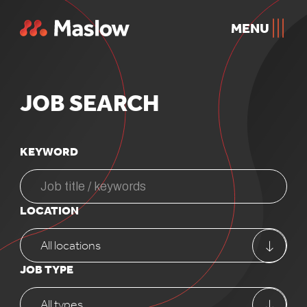
MENU
JOB
SEARCH
KEYWORD
LOCATION
All locations
JOB TYPE
All types