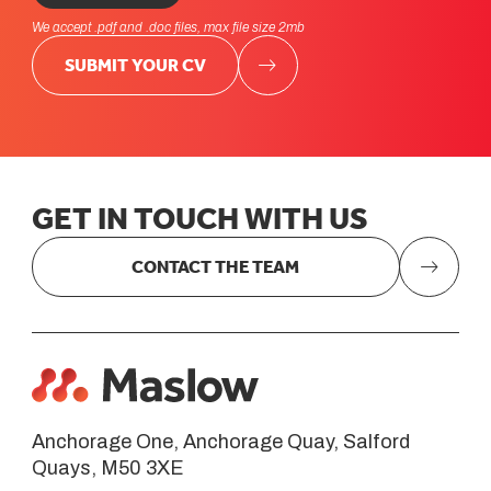
We accept .pdf and .doc files, max file size 2mb
SUBMIT YOUR CV
GET
IN
TOUCH
WITH
US
CONTACT THE TEAM
Anchorage One, Anchorage Quay, Salford
Quays, M50 3XE