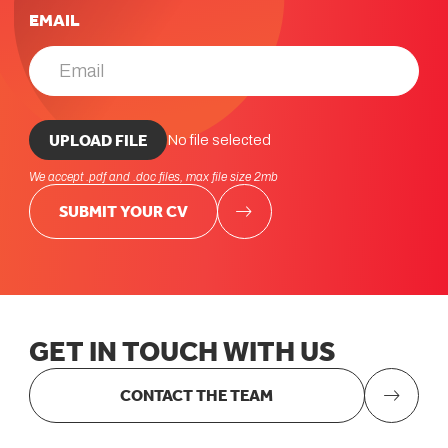
EMAIL
UPLOAD CV *
UPLOAD FILE
No file selected
We accept .pdf and .doc files, max file size 2mb
SUBMIT YOUR CV
GET
IN
TOUCH
WITH
US
CONTACT THE TEAM