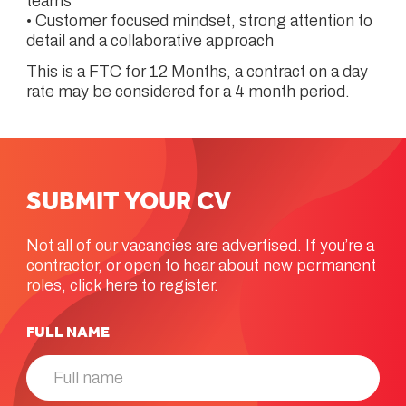
teams
• Customer focused mindset, strong attention to
detail and a collaborative approach
This is a FTC for 12 Months, a contract on a day
rate may be considered for a 4 month period.
SUBMIT
YOUR
CV
Not all of our vacancies are advertised. If you’re a
contractor, or open to hear about new permanent
roles, click here to register.
FULL NAME