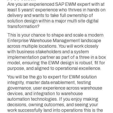
Are you an experienced SAP EWM expert with at
least 5 years\' experience who thrives in hands on
delivery and wants to take full ownership of
solution design within a major multi site digital
transformation?
This is your chance to shape and scale a modern
Enterprise Warehouse Management landscape
across multiple locations. You will work closely
with business stakeholders and a system
implementation partner as part of a three in a box
model, ensuring the EWM design is robust, fit for
purpose, and aligned to operational excellence.
You will be the go to expert for EWM solution
integrity, master data enablement, testing
governance, user experience across warehouse
devices, and integration to warehouse
automation technologies. If you enjoy making
decisions, owning outcomes, and seeing your
work successfully land into operations this is the