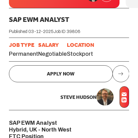
SAP EWM ANALYST
Published 03-12-2025
Job ID 39806
JOB TYPE
SALARY
LOCATION
Permanent
Negotiable
Stockport
APPLY NOW
STEVE HUDSON
SAP EWM Analyst
Hybrid, UK - North West
FTC Position