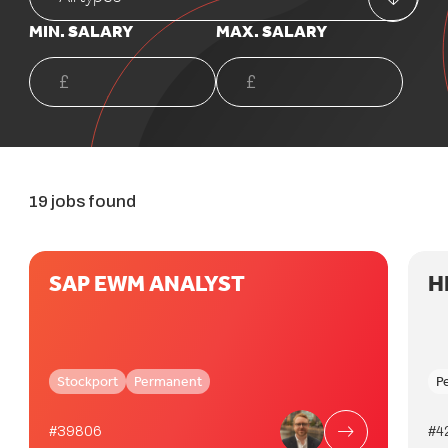
MIN. SALARY
MAX. SALARY
19 jobs found
SAP EWM ANALYST
H
Stockport
Permanent
P
#39806
#4