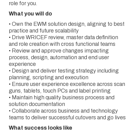
role for you.
What you will do
• Own the EWM solution design, aligning to best
practice and future scalability
• Drive WRICEF review, master data definition
and role creation with cross functional teams
• Review and approve changes impacting
process, design, automation and end user
experience
• Design and deliver testing strategy including
planning, scripting and execution
• Ensure user experience excellence across scan
guns, tablets, touch PCs and label printing
• Maintain high quality business process and
solution documentation
• Collaborate across business and technology
teams to deliver successful cutovers and go lives
What success looks like