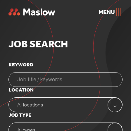
MENU
JOB
SEARCH
KEYWORD
LOCATION
All locations
JOB TYPE
All types