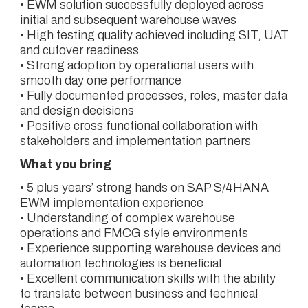
• EWM solution successfully deployed across
initial and subsequent warehouse waves
• High testing quality achieved including SIT, UAT
and cutover readiness
• Strong adoption by operational users with
smooth day one performance
• Fully documented processes, roles, master data
and design decisions
• Positive cross functional collaboration with
stakeholders and implementation partners
What you bring
• 5 plus years’ strong hands on SAP S/4HANA
EWM implementation experience
• Understanding of complex warehouse
operations and FMCG style environments
• Experience supporting warehouse devices and
automation technologies is beneficial
• Excellent communication skills with the ability
to translate between business and technical